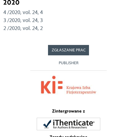
2020
4 /2020, vol. 24, 4
3 /2020, vol. 24, 3
2 /2020, vol. 24, 2
ZGŁASZANIE PRAC
PUBLISHER
Zintergrowane z
Zasady redakcyjne