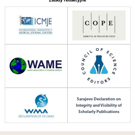
Sarajevo Declaration on
Integrity and Visibility of
Scholarly Publications