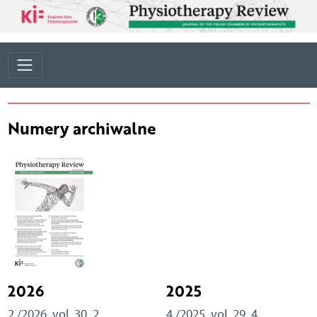
Numery archiwalne
2026
2025
2 /2026, vol. 30, 2
4 /2025, vol. 29, 4