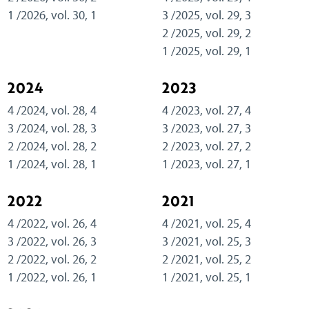
1 /2026, vol. 30, 1
3 /2025, vol. 29, 3
2 /2025, vol. 29, 2
1 /2025, vol. 29, 1
2024
2023
4 /2024, vol. 28, 4
4 /2023, vol. 27, 4
3 /2024, vol. 28, 3
3 /2023, vol. 27, 3
2 /2024, vol. 28, 2
2 /2023, vol. 27, 2
1 /2024, vol. 28, 1
1 /2023, vol. 27, 1
2022
2021
4 /2022, vol. 26, 4
4 /2021, vol. 25, 4
3 /2022, vol. 26, 3
3 /2021, vol. 25, 3
2 /2022, vol. 26, 2
2 /2021, vol. 25, 2
1 /2022, vol. 26, 1
1 /2021, vol. 25, 1