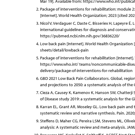
Mar 19]. Available from: https://www.who.int/public
Package of interventions for rehabilitation: module 2
[Internet]. World Health Organization; 2023 [cited 2
Nicol V, Verdaguer C, Daste C, Bisseriex H, Lapeyre É, 
international guidelines for diagnosis and conservativ
https://pubmed.ncbi.nlm.nih.gov/36836220/
Low back pain [Internet]. World Health Organization 
sheets/detail/lowback-pain
Package of interventions for rehabilitation [Internet]
https://www.who.int/ teams/noncommunicable-diseases
delivery/package-of-interventions-for-rehabilitation
GBD 2021 Low Back Pain Collaborators. Global, regional
and projections to 2050: a systematic analysis of the
Cieza A, Causey K, Kamenov K, Hanson SW, Chatterji S,
of Disease study 2019: a systematic analysis for the 
Karran EL, Grant AR, Moseley GL. Low back pain and th
systematic review and narrative synthesis. Pain. 2020
Steffens D, Maher CG, Pereira LSM, Stevens ML, Olivei
analysis: A systematic review and meta-analysis. JAM