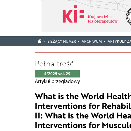
BIEŻĄCY NUMER
ARCHIWUM
ARTYKUŁY Z
Pełna treść
4/2025 vol. 29
Artykuł przeglądowy
What is the World Health
Interventions for Rehabil
II: What is the World He
Interventions for Muscul