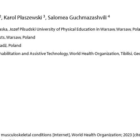
2
3
4
,
Karol Płaszewski
,
Salomea Guchmazashvili
aska, Jozef Pilsudski University of Physical Education in Warsaw, Warsaw, Pol
sts, Warsaw, Poland
ladź, Poland
abilitation and Assistive Technology, World Health Organization, Tibilisi, Ge
: musculoskeletal conditions [Internet]. World Health Organization; 2023 [cit