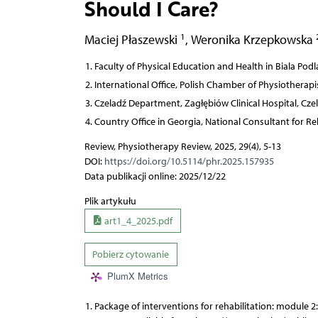
Should I Care?
1
Maciej Płaszewski
,
Weronika Krzepkowska
Faculty of Physical Education and Health in Biala Podl
International Office, Polish Chamber of Physiotherapi
Czeladź Department, Zagłębiów Clinical Hospital, Cze
Country Office in Georgia, National Consultant for Reh
Review, Physiotherapy Review, 2025, 29(4), 5-13
DOI:
https://doi.org/10.5114/phr.2025.157935
Data publikacji online: 2025/12/22
Plik artykułu
art1_4_2025.pdf
Pobierz cytowanie
PlumX Metrics
Package of interventions for rehabilitation: module 2