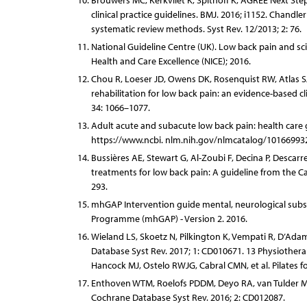
Brouwers MC, Kerkvliet K, Spithoff K, AGREE Next Ste
clinical practice guidelines. BMJ. 2016; i1152. Chand
systematic review methods. Syst Rev. 12/2013; 2: 76.
National Guideline Centre (UK). Low back pain and sc
Health and Care Excellence (NICE); 2016.
Chou R, Loeser JD, Owens DK, Rosenquist RW, Atlas SJ, 
rehabilitation for low back pain: an evidence-based cli
34: 1066–1077.
Adult acute and subacute low back pain: health care gu
https://www.ncbi. nlm.nih.gov/nlmcatalog/10166993
Bussières AE, Stewart G, Al-Zoubi F, Decina P, Descar
treatments for low back pain: A guideline from the Can
293.
mhGAP Intervention guide mental, neurological subst
Programme (mhGAP) - Version 2. 2016.
Wieland LS, Skoetz N, Pilkington K, Vempati R, D’Ad
Database Syst Rev. 2017; 1: CD010671. 13 Physiothera
Hancock MJ, Ostelo RWJG, Cabral CMN, et al. Pilates 
Enthoven WTM, Roelofs PDDM, Deyo RA, van Tulder MW
Cochrane Database Syst Rev. 2016; 2: CD012087.