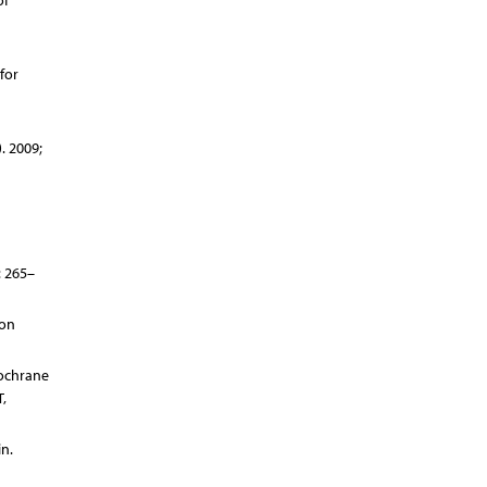
of
for
. 2009;
: 265–
ion
Cochrane
,
n.