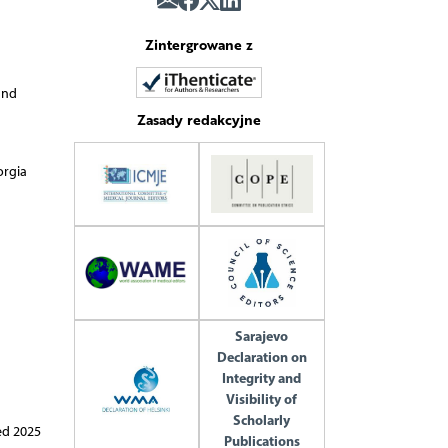
Zintergrowane z
and
Zasady redakcyjne
orgia
Sarajevo
Declaration on
Integrity and
Visibility of
Scholarly
ed 2025
Publications