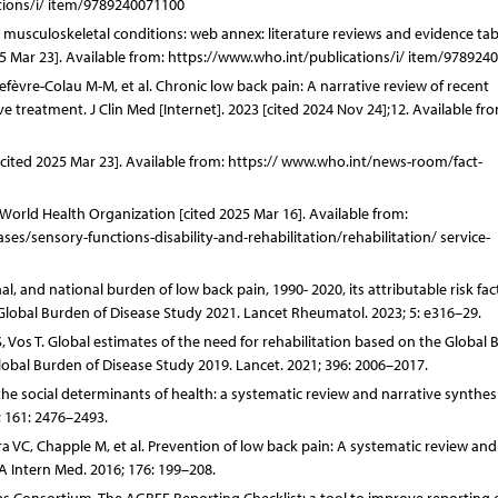
ations/i/ item/9789240071100
: musculoskeletal conditions: web annex: literature reviews and evidence tab
025 Mar 23]. Available from: https://www.who.int/publications/i/ item/978924
Lefèvre-Colau M-M, et al. Chronic low back pain: A narrative review of recent
e treatment. J Clin Med [Internet]. 2023 [cited 2024 Nov 24];12. Available fro
[cited 2025 Mar 23]. Available from: https:// www.who.int/news-room/fact-
. World Health Organization [cited 2025 Mar 16]. Available from:
/sensory-functions-disability-and-rehabilitation/rehabilitation/ service-
, and national burden of low back pain, 1990- 2020, its attributable risk fac
 Global Burden of Disease Study 2021. Lancet Rheumatol. 2023; 5: e316–29.
 Vos T. Global estimates of the need for rehabilitation based on the Global
Global Burden of Disease Study 2019. Lancet. 2021; 396: 2006–2017.
e social determinants of health: a systematic review and narrative synthesi
; 161: 2476–2493.
ra VC, Chapple M, et al. Prevention of low back pain: A systematic review an
A Intern Med. 2016; 176: 199–208.