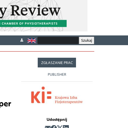
ZGŁASZANIE PRAC
PUBLISHER
per
Udostępnij