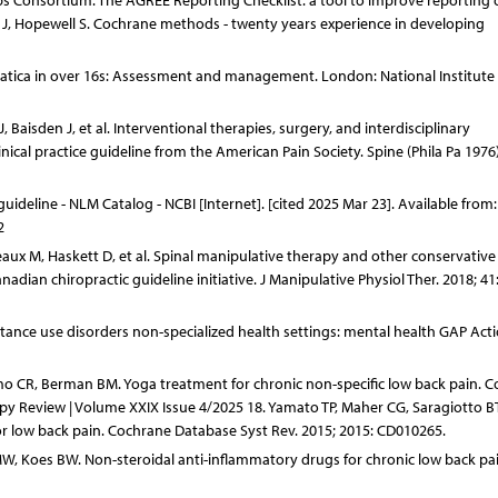
ps Consortium. The AGREE Reporting Checklist: a tool to improve reporting 
ler J, Hopewell S. Cochrane methods - twenty years experience in developing
iatica in over 16s: Assessment and management. London: National Institute 
Baisden J, et al. Interventional therapies, surgery, and interdisciplinary
nical practice guideline from the American Pain Society. Spine (Phila Pa 1976)
ideline - NLM Catalog - NCBI [Internet]. [cited 2025 Mar 23]. Available from:
2
reaux M, Haskett D, et al. Spinal manipulative therapy and other conservative
adian chiropractic guideline initiative. J Manipulative Physiol Ther. 2018; 41
ance use disorders non-specialized health settings: mental health GAP Act
amo CR, Berman BM. Yoga treatment for chronic non-specific low back pain. 
py Review | Volume XXIX Issue 4/2025 18. Yamato TP, Maher CG, Saragiotto BT
for low back pain. Cochrane Database Syst Rev. 2015; 2015: CD010265.
, Koes BW. Non-steroidal anti-inflammatory drugs for chronic low back pai