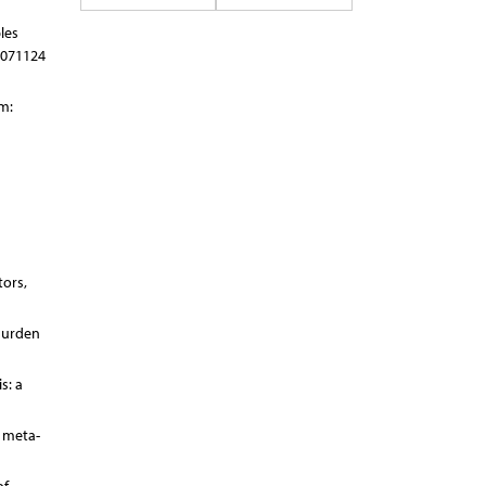
les
0071124
m:
tors,
 Burden
s: a
d meta-