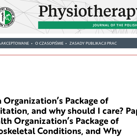
AAKCEPTOWANE
O CZASOPIŚMIE
ZASADY PUBLIKACJI PRAC
 Organization’s Package of
itation, and why should I care? Pa
alth Organization’s Package of
oskeletal Conditions, and Why