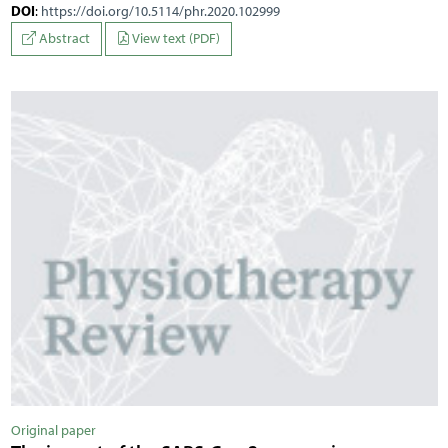
DOI
:
https://doi.org/10.5114/phr.2020.102999
Abstract
View text (PDF)
Original paper