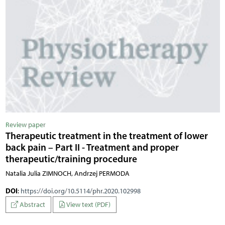
Review paper
Therapeutic treatment in the treatment of lower
back pain – Part II - Treatment and proper
therapeutic/training procedure
Natalia Julia ZIMNOCH, Andrzej PERMODA
DOI
:
https://doi.org/10.5114/phr.2020.102998
Abstract
View text (PDF)