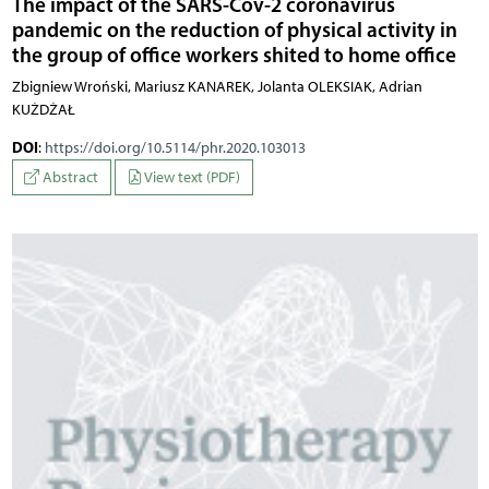
The impact of the SARS-Cov-2 coronavirus
pandemic on the reduction of physical activity in
the group of office workers shited to home office
Zbigniew Wroński, Mariusz KANAREK, Jolanta OLEKSIAK, Adrian
KUŻDŻAŁ
DOI
:
https://doi.org/10.5114/phr.2020.103013
Abstract
View text (PDF)