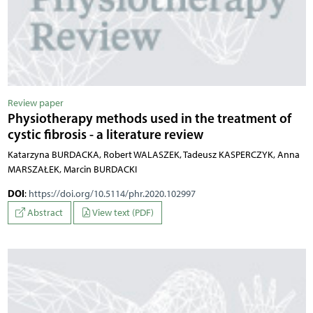
Review paper
Physiotherapy methods used in the treatment of
cystic fibrosis - a literature review
Katarzyna BURDACKA, Robert WALASZEK, Tadeusz KASPERCZYK, Anna
MARSZAŁEK, Marcin BURDACKI
DOI
:
https://doi.org/10.5114/phr.2020.102997
Abstract
View text (PDF)