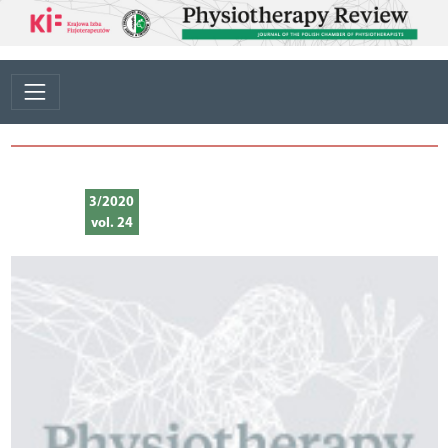
3/2020
vol. 24