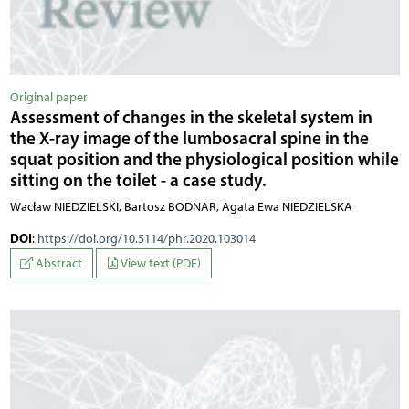
Original paper
Assessment of changes in the skeletal system in
the X-ray image of the lumbosacral spine in the
squat position and the physiological position while
sitting on the toilet - a case study.
Wacław NIEDZIELSKI, Bartosz BODNAR, Agata Ewa NIEDZIELSKA
DOI
:
https://doi.org/10.5114/phr.2020.103014
Abstract
View text (PDF)