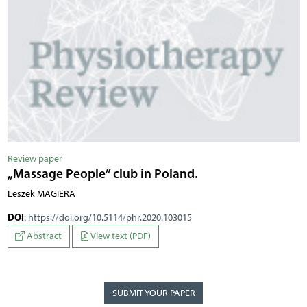
Review paper
„Massage People” club in Poland.
Leszek MAGIERA
DOI
:
https://doi.org/10.5114/phr.2020.103015
Abstract
View text (PDF)
SUBMIT YOUR PAPER