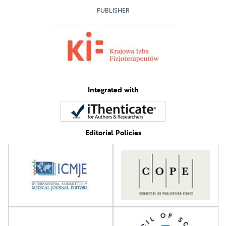
PUBLISHER
Integrated with
Editorial Policies