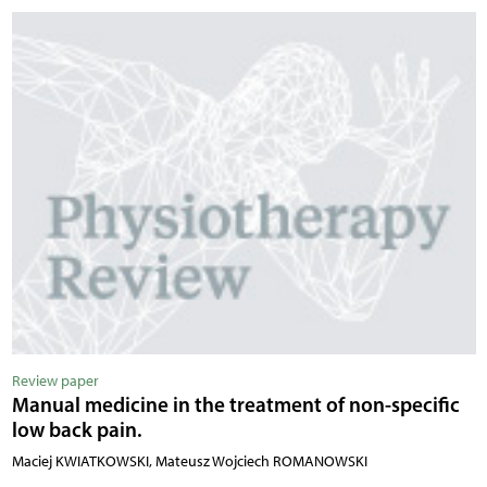
Review paper
Manual medicine in the treatment of non-specific
low back pain.
Maciej KWIATKOWSKI, Mateusz Wojciech ROMANOWSKI