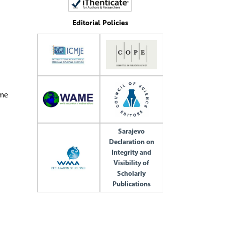
Editorial Policies
ome
Sarajevo
Declaration on
Integrity and
Visibility of
Scholarly
Publications