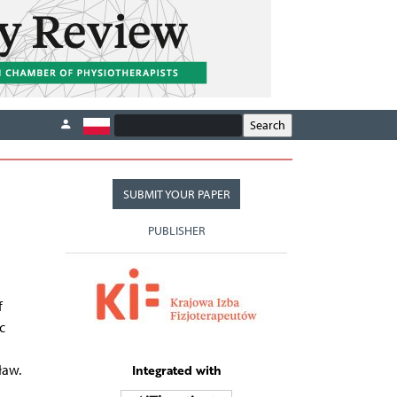
SUBMIT YOUR PAPER
PUBLISHER
f
c
Integrated with
ław.