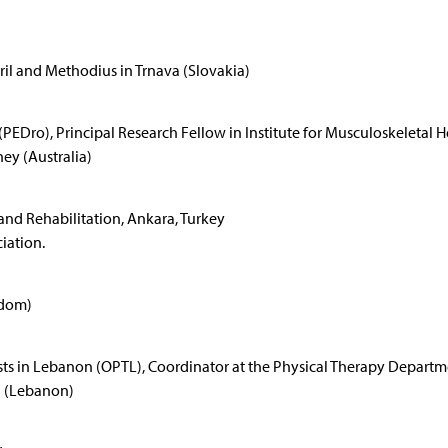
yril and Methodius in Trnava (Slovakia)
Dro), Principal Research Fellow in Institute for Musculoskeletal H
ey (Australia)
 and Rehabilitation, Ankara, Turkey
iation.
gdom)
sts in Lebanon (OPTL), Coordinator at the Physical Therapy Depart
h (Lebanon)