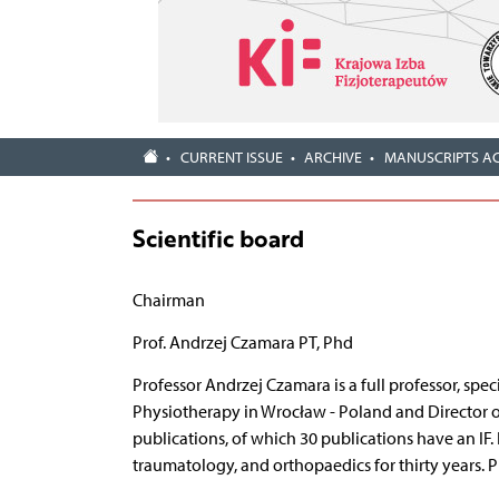
CURRENT ISSUE
ARCHIVE
MANUSCRIPTS A
Scientific board
Chairman
Prof. Andrzej Czamara PT, Phd
Professor Andrzej Czamara is a full professor, spec
Physiotherapy in Wrocław - Poland and Director of 
publications, of which 30 publications have an IF.
traumatology, and orthopaedics for thirty years. P