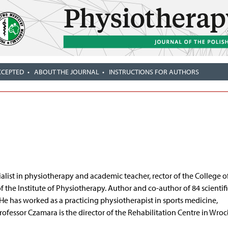
CCEPTED
ABOUT THE JOURNAL
INSTRUCTIONS FOR AUTHORS
ialist in physiotherapy and academic teacher, rector of the College o
the Institute of Physiotherapy. Author and co-author of 84 scientifi
 He has worked as a practicing physiotherapist in sports medicine,
rofessor Czamara is the director of the Rehabilitation Centre in Wroc