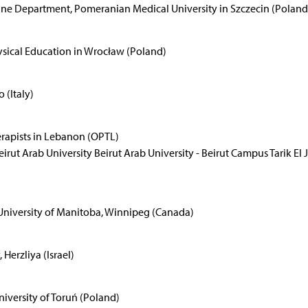
ine Department, Pomeranian Medical University in Szczecin (Poland
sical Education in Wrocław (Poland)
 (Italy)
erapists in Lebanon (OPTL)
rut Arab University Beirut Arab University - Beirut Campus Tarik El 
 University of Manitoba, Winnipeg (Canada)
Herzliya (Israel)
niversity of Toruń (Poland)