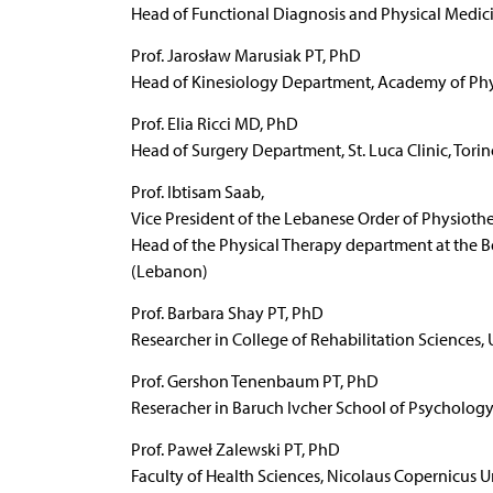
Head of Functional Diagnosis and Physical Medic
Prof. Jarosław Marusiak PT, PhD
Head of Kinesiology Department, Academy of Phy
Prof. Elia Ricci MD, PhD
Head of Surgery Department, St. Luca Clinic, Torino
Prof. Ibtisam Saab,
Vice President of the Lebanese Order of Physioth
Head of the Physical Therapy department at the Bei
(Lebanon)
Prof. Barbara Shay PT, PhD
Researcher in College of Rehabilitation Sciences,
Prof. Gershon Tenenbaum PT, PhD
Reseracher in Baruch Ivcher School of Psychology, 
Prof. Paweł Zalewski PT, PhD
Faculty of Health Sciences, Nicolaus Copernicus U