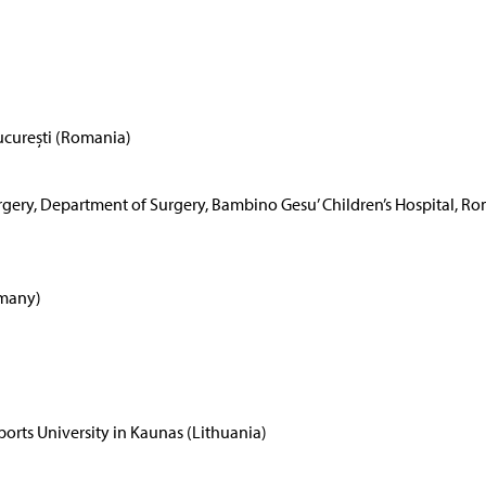
ucurești (Romania)
Surgery, Department of Surgery, Bambino Gesu’ Children’s Hospital, R
rmany)
rts University in Kaunas (Lithuania)