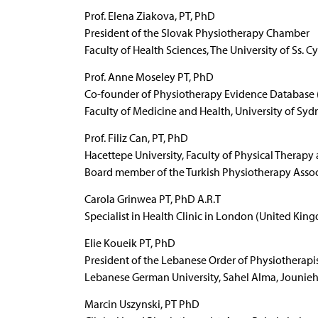
Prof. Elena Ziakova, PT, PhD
President of the Slovak Physiotherapy Chamber
Faculty of Health Sciences, The University of Ss. C
Prof. Anne Moseley PT, PhD
Co-founder of Physiotherapy Evidence Database (PE
Faculty of Medicine and Health, University of Sydn
Prof. Filiz Can, PT, PhD
Hacettepe University, Faculty of Physical Therapy
Board member of the Turkish Physiotherapy Assoc
Carola Grinwea PT, PhD A.R.T
Specialist in Health Clinic in London (United Kin
Elie Koueik PT, PhD
President of the Lebanese Order of Physiotherapi
Lebanese German University, Sahel Alma, Jounie
Marcin Uszynski, PT PhD