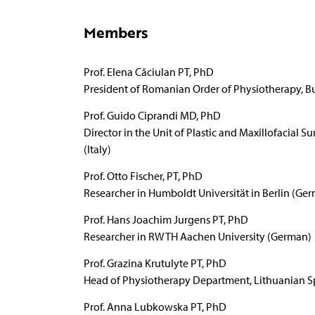
Members
Prof. Elena Căciulan PT, PhD
President of Romanian Order of Physiotherapy, B
Prof. Guido Ciprandi MD, PhD
Director in the Unit of Plastic and Maxillofacial 
(Italy)
Prof. Otto Fischer, PT, PhD
Researcher in Humboldt Universität in Berlin (Ge
Prof. Hans Joachim Jurgens PT, PhD
Researcher in RWTH Aachen University (German)
Prof. Grazina Krutulyte PT, PhD
Head of Physiotherapy Department, Lithuanian Spo
Prof. Anna Lubkowska PT, PhD