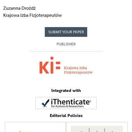
Zuzanna Drożdż
Krajowa Izba Fizjoterapeutów
SUBMIT YOUR PAPER
PUBLISHER
Integrated with
Editorial Policies