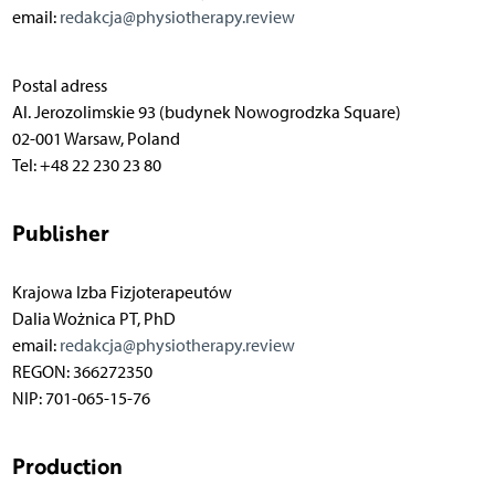
email:
redakcja@physiotherapy.review
Postal adress
Al. Jerozolimskie 93 (budynek Nowogrodzka Square)
02-001 Warsaw, Poland
Tel: +48 22 230 23 80
Publisher
Krajowa Izba Fizjoterapeutów
Dalia Wożnica PT, PhD
email:
redakcja@physiotherapy.review
REGON: 366272350
NIP: 701-065-15-76
Production