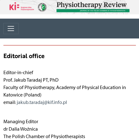
Editorial office
Editor-in-chief
Prof. Jakub Taradaj PT, PhD
Faculty of Physiotherapy, Academy of Physical Education in
Katowice (Poland)
email:
jakub.taradaj@kif.info.pl
Managing Editor
dr Dalia Woźnica
The Polish Chamber of Physiotherapists