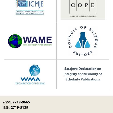
Sarajevo Declaration on
Integrity and Visibility of
Scholarly Publications
2719-9665
eISSN:
2719-5139
ISSN: