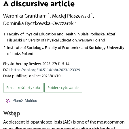
A discursive article
1
1
Weronika Grantham
,
Maciej Płaszewski
,
2
Dominika Byczkowska-Owczarek
Faculty of Physical Education and Health in Biała Podlaska, Józef
Piłsudski University of Physical Education, Warsaw, Poland
Institute of Sociology, Faculty of Economics and Sociology, University
of Lodz, Poland
Physiotherapy Review, 2023, 27(1), 5-14
DOI:
https://doi.org/10.5114/phr.2023.123329
Data publikacji online: 2023/01/10
Pełna treść artykułu
Pobierz cytowanie
PlumX Metrics
Wstęp
Adolescent idiopathic scoliosis (AIS) is one of the most common
spine disorders amongst young people, with a rich body of