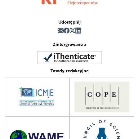
Udostępnij
Zintergrowane z
Zasady redakcyjne