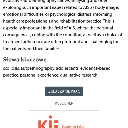
Evocative autoethnography allows analysing and often
exploring such important issues related to AIS as body image,
emotional difficulties, or psychological distress, informing
health care professionals and rehabilitation practice. This is
especially important in the field of AIS, where the personal
consequences, coping with the condition, as well as a choice of
treatment adherence are often profound and challenging for
the patients and their families.
Słowa kluczowe
scoliosis, autoethnography, adolescents, evidence-based
practice, personal experience, qualitative research
ZGŁASZANIE PRAC
PUBLISHER