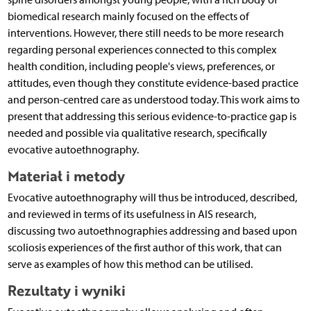
biomedical research mainly focused on the effects of
interventions. However, there still needs to be more research
regarding personal experiences connected to this complex
health condition, including people's views, preferences, or
attitudes, even though they constitute evidence-based practice
and person-centred care as understood today. This work aims to
present that addressing this serious evidence-to-practice gap is
needed and possible via qualitative research, specifically
evocative autoethnography.
Materiał i metody
Evocative autoethnography will thus be introduced, described,
and reviewed in terms of its usefulness in AIS research,
discussing two autoethnographies addressing and based upon
scoliosis experiences of the first author of this work, that can
serve as examples of how this method can be utilised.
Rezultaty i wyniki