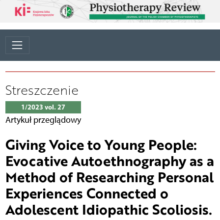
Streszczenie
1/2023 vol. 27
Artykuł przeglądowy
Giving Voice to Young People:
Evocative Autoethnography as a
Method of Researching Personal
Experiences Connected o
Adolescent Idiopathic Scoliosis.