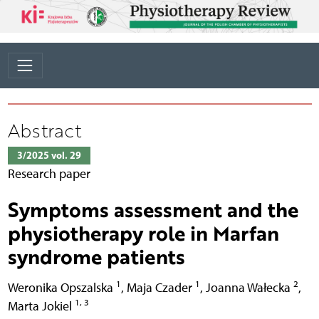
Abstract
3/2025 vol. 29
Research paper
Symptoms assessment and the
physiotherapy role in Marfan
syndrome patients
1
1
2
Weronika Opszalska
,
Maja Czader
,
Joanna Wałecka
,
1, 3
Marta Jokiel