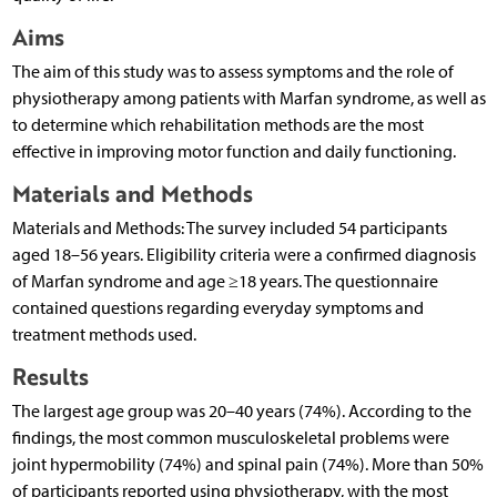
Aims
The aim of this study was to assess symptoms and the role of
physiotherapy among patients with Marfan syndrome, as well as
to determine which rehabilitation methods are the most
effective in improving motor function and daily functioning.
Materials and Methods
Materials and Methods: The survey included 54 participants
aged 18–56 years. Eligibility criteria were a confirmed diagnosis
of Marfan syndrome and age ≥18 years. The questionnaire
contained questions regarding everyday symptoms and
treatment methods used.
Results
The largest age group was 20–40 years (74%). According to the
findings, the most common musculoskeletal problems were
joint hypermobility (74%) and spinal pain (74%). More than 50%
of participants reported using physiotherapy, with the most