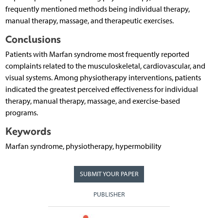
frequently mentioned methods being individual therapy,
manual therapy, massage, and therapeutic exercises.
Conclusions
Patients with Marfan syndrome most frequently reported
complaints related to the musculoskeletal, cardiovascular, and
visual systems. Among physiotherapy interventions, patients
indicated the greatest perceived effectiveness for individual
therapy, manual therapy, massage, and exercise-based
programs.
Keywords
Marfan syndrome, physiotherapy, hypermobility
SUBMIT YOUR PAPER
PUBLISHER