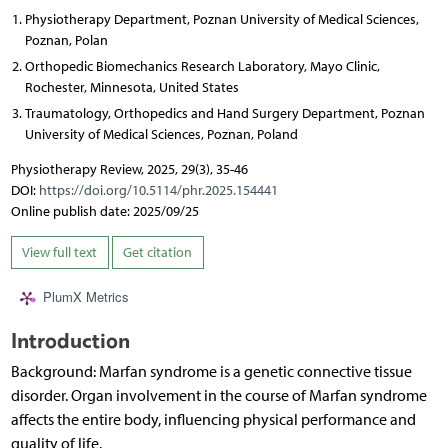
Physiotherapy Department, Poznan University of Medical Sciences,
Poznan, Polan
Orthopedic Biomechanics Research Laboratory, Mayo Clinic,
Rochester, Minnesota, United States
Traumatology, Orthopedics and Hand Surgery Department, Poznan
University of Medical Sciences, Poznan, Poland
Physiotherapy Review, 2025, 29(3), 35-46
DOI:
https://doi.org/10.5114/phr.2025.154441
Online publish date: 2025/09/25
View full text
Get citation
PlumX Metrics
Introduction
Background: Marfan syndrome is a genetic connective tissue
disorder. Organ involvement in the course of Marfan syndrome
affects the entire body, influencing physical performance and
quality of life.