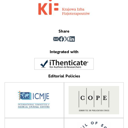
Share
Integrated with
Editorial Policies