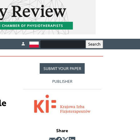
SUBMIT YOUR PAPER
PUBLISHER
le
Share