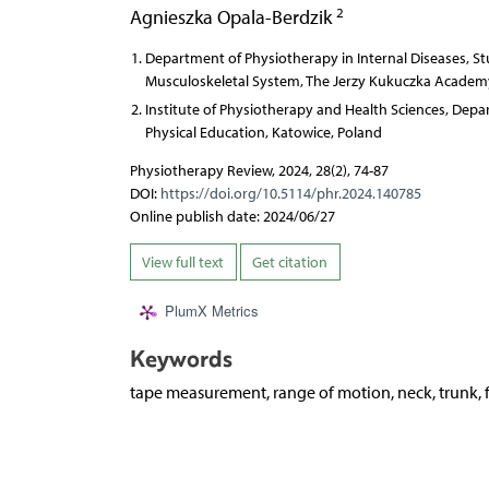
2
Agnieszka Opala-Berdzik
Department of Physiotherapy in Internal Diseases, Stu
Musculoskeletal System, The Jerzy Kukuczka Academy 
Institute of Physiotherapy and Health Sciences, Depa
Physical Education, Katowice, Poland
Physiotherapy Review, 2024, 28(2), 74-87
DOI:
https://doi.org/10.5114/phr.2024.140785
Online publish date: 2024/06/27
View full text
Get citation
PlumX Metrics
Keywords
tape measurement, range of motion, neck, trunk,