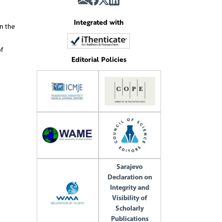
Integrated with
n the
f
Editorial Policies
Sarajevo
Declaration on
Integrity and
Visibility of
Scholarly
Publications