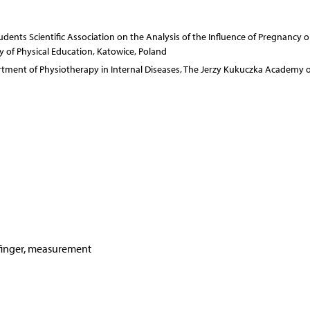
dents Scientific Association on the Analysis of the Influence of Pregnancy o
of Physical Education, Katowice, Poland
rtment of Physiotherapy in Internal Diseases, The Jerzy Kukuczka Academy o
 finger, measurement