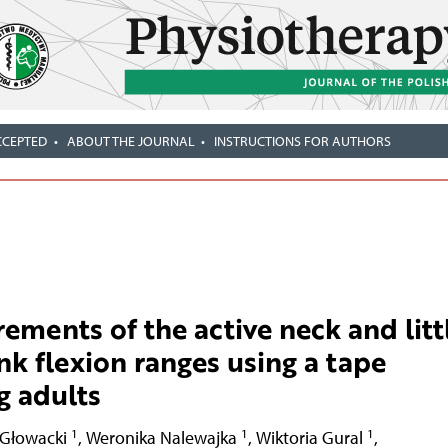
CCEPTED
ABOUT THE JOURNAL
INSTRUCTIONS FOR AUTHORS
rements of the active neck and litt
nk flexion ranges using a tape
g adults
1
1
1
 Głowacki
,
Weronika Nalewajka
,
Wiktoria Gural
,