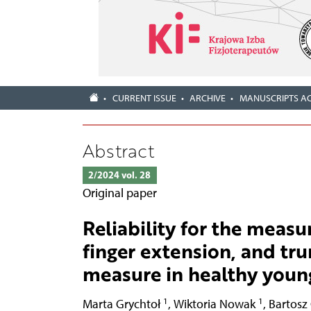
CURRENT ISSUE
ARCHIVE
MANUSCRIPTS A
Abstract
2/2024 vol. 28
Original paper
Reliability for the measu
finger extension, and tru
measure in healthy youn
1
1
Marta Grychtoł
,
Wiktoria Nowak
,
Bartosz