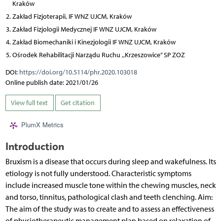
Kraków
Zakład Fizjoterapii, IF WNZ UJCM, Kraków
Zakład Fizjologii Medycznej IF WNZ UJCM, Kraków
Zakład Biomechaniki i Kinezjologii IF WNZ UJCM, Kraków
Ośrodek Rehabilitacji Narządu Ruchu ,,Krzeszowice” SP ZOZ
DOI:
https://doi.org/10.5114/phr.2020.103018
Online publish date: 2021/01/26
View full text
Get citation
PlumX Metrics
Introduction
Bruxism is a disease that occurs during sleep and wakefulness. Its
etiology is not fully understood. Characteristic symptoms
include increased muscle tone within the chewing muscles, neck
and torso, tinnitus, pathological clash and teeth clenching. Aim:
The aim of the study was to create and to assess an effectiveness
of physiotherapeutic management plan based on relaxation of