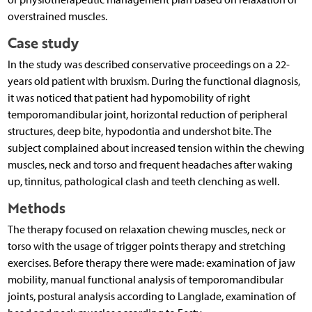
overstrained muscles.
Case study
In the study was described conservative proceedings on a 22-
years old patient with bruxism. During the functional diagnosis,
it was noticed that patient had hypomobility of right
temporomandibular joint, horizontal reduction of peripheral
structures, deep bite, hypodontia and undershot bite. The
subject complained about increased tension within the chewing
muscles, neck and torso and frequent headaches after waking
up, tinnitus, pathological clash and teeth clenching as well.
Methods
The therapy focused on relaxation chewing muscles, neck or
torso with the usage of trigger points therapy and stretching
exercises. Before therapy there were made: examination of jaw
mobility, manual functional analysis of temporomandibular
joints, postural analysis according to Langlade, examination of