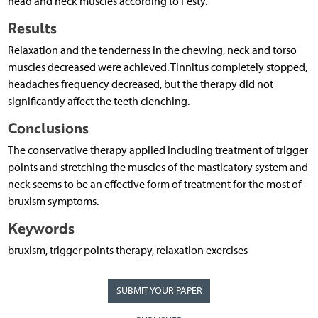
head and neck muscles according to Festy.
Results
Relaxation and the tenderness in the chewing, neck and torso
muscles decreased were achieved. Tinnitus completely stopped,
headaches frequency decreased, but the therapy did not
significantly affect the teeth clenching.
Conclusions
The conservative therapy applied including treatment of trigger
points and stretching the muscles of the masticatory system and
neck seems to be an effective form of treatment for the most of
bruxism symptoms.
Keywords
bruxism, trigger points therapy, relaxation exercises
SUBMIT YOUR PAPER