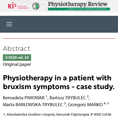
Abstract
2/2020 vol. 24
Original paper
Physiotherapy in a patient with
bruxism symptoms - case study.
1
2
Bernadeta PIWOWAR
,
Bartosz TRYBULEC
,
3
4, 5
Marta BARŁOWSKA-TRYBULEC
,
Grzegorz MAŃKO
Absolwentka studiów I stopnia, kierunek Fizjoterapia, IF WNZ UJCM,