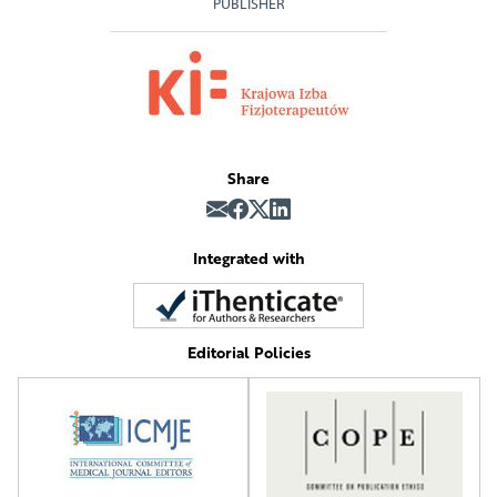
PUBLISHER
Share
Integrated with
Editorial Policies