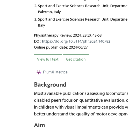
Sport and Exercise Sciences Research Unit, Departm
Palermo, Italy
Sport and Exercise Sciences Research Unit, Departm
Italy
Physiotherapy Review, 2024, 28(2), 43-53
DOI:
https://doi.org/10.5114/phr.2024.140782
Online publish date: 2024/06/27
View full text
Get citation
PlumX Metrics
Background
Most available publications assessing locomotor s
disabled peers focus on quantitative evaluation, o
in children with visual impairments can provide v
better understand the quality of motor developmen
Aim