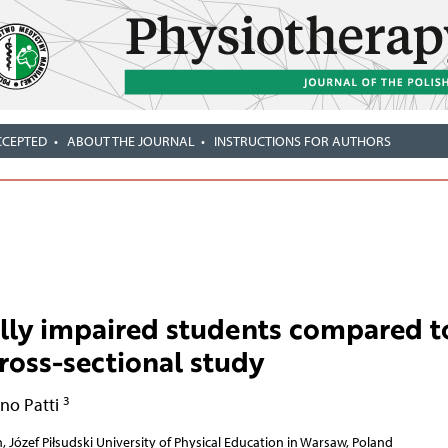
CCEPTED
ABOUT THE JOURNAL
INSTRUCTIONS FOR AUTHORS
ally impaired students compared t
ross-sectional study
3
no Patti
, Józef Piłsudski University of Physical Education in Warsaw, Poland