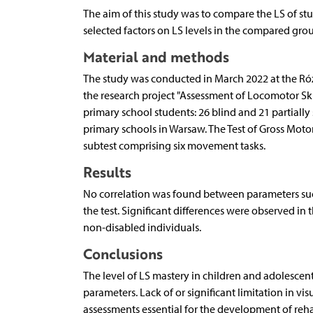
The aim of this study was to compare the LS of stu
selected factors on LS levels in the compared grou
Material and methods
The study was conducted in March 2022 at the Róża
the research project "Assessment of Locomotor Ski
primary school students: 26 blind and 21 partiall
primary schools in Warsaw. The Test of Gross Mot
subtest comprising six movement tasks.
Results
No correlation was found between parameters such
the test. Significant differences were observed i
non-disabled individuals.
Conclusions
The level of LS mastery in children and adolescen
parameters. Lack of or significant limitation in vi
assessments essential for the development of reha