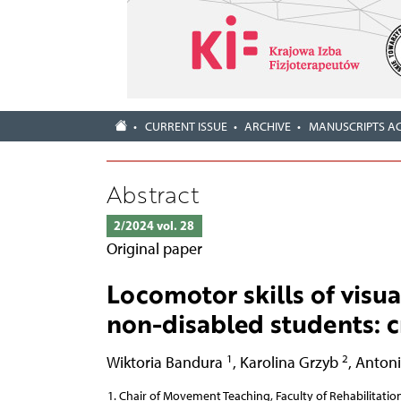
CURRENT ISSUE
ARCHIVE
MANUSCRIPTS A
Abstract
2/2024 vol. 28
Original paper
Locomotor skills of visu
non-disabled students: c
1
2
Wiktoria Bandura
,
Karolina Grzyb
,
Antoni
Chair of Movement Teaching, Faculty of Rehabilitation