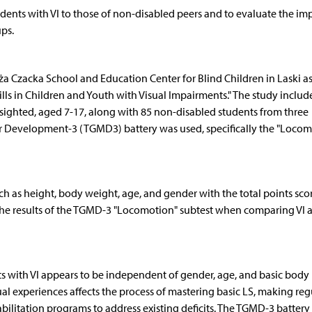
dents with VI to those of non-disabled peers and to evaluate the imp
ps.
 Czacka School and Education Center for Blind Children in Laski as
lls in Children and Youth with Visual Impairments." The study includ
y sighted, aged 7-17, along with 85 non-disabled students from three
or Development-3 (TGMD3) battery was used, specifically the "Locom
 as height, body weight, age, and gender with the total points sco
n the results of the TGMD-3 "Locomotion" subtest when comparing VI 
ts with VI appears to be independent of gender, age, and basic body
sual experiences affects the process of mastering basic LS, making reg
bilitation programs to address existing deficits. The TGMD-3 battery