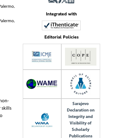
Palermo,
Integrated with
Palermo,
Editorial Policies
 non-
Sarajevo
skills
Declaration on
to
Integrity and
Visibility of
Scholarly
Publications