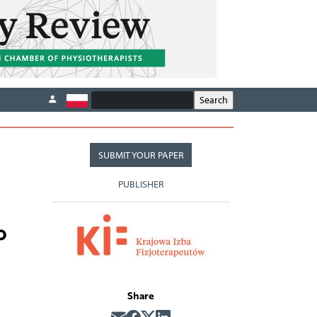
SUBMIT YOUR PAPER
PUBLISHER
o
Share