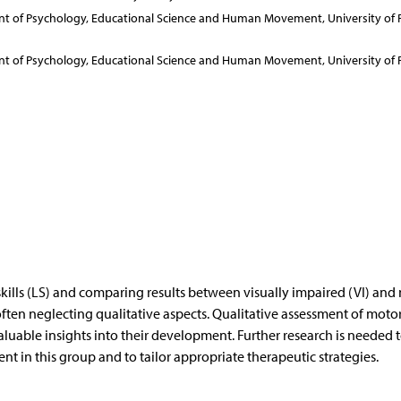
ent of Psychology, Educational Science and Human Movement, University of 
ent of Psychology, Educational Science and Human Movement, University of 
kills (LS) and comparing results between visually impaired (VI) and
ften neglecting qualitative aspects. Qualitative assessment of motor 
aluable insights into their development. Further research is needed 
t in this group and to tailor appropriate therapeutic strategies.