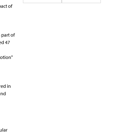
act of
 part of
ed 47
otion"
red in
and
ular