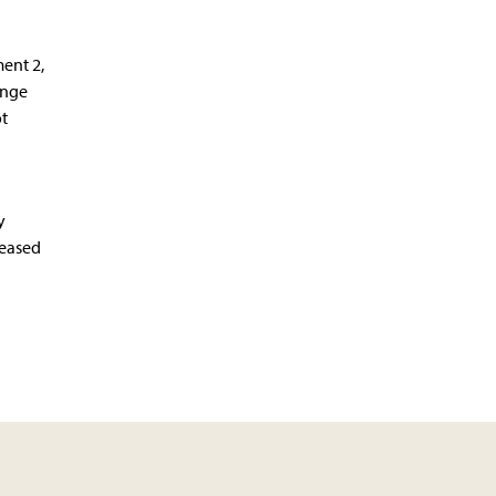
ent 2,
ange
t
y
reased