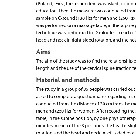
(Poland). First, the respondent was asked to comp
education. Then the measure was conducted from
sample on C-sound (130 Hz) for men and (260 Hz) 
was performed on a massage table, in the supine po
technique was performed for 2 minutes in each of t
head and neck in right-sided rotation, and the hea
Aims
The aim of the study was to find the relationship
length and the use of the cervical spine traction 
Material and methods
The study in a group of 35 people was carried out 
asked to complete a questionnaire regarding his 
conducted from the distance of 30 cm from the m
men and (260 Hz) for women. After recording the
table, in the supine position, by one physiotherap
minutes in each of the 3 positions: the head is sli
rotation, and the head and neck in left-sided rotat