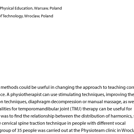
f Physical Education, Warsaw, Poland
 of Technology, Wroclaw, Poland
ethods could be useful in changing the approach to teaching corr
ce. A physiotherapist can use stimulating techniques, improving th
nsion techniques, diaphragm decompression or manual massage, as wel
lities for temporomandibular joint (TMJ) therapy can be useful for
 was to find the relationship between the distribution of harmonics,
 cervical spine traction technique in people with different vocal
group of 35 people was carried out at the Physioteam clinic in Wroc