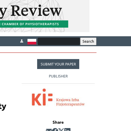
SUBMIT YOUR PAPER
PUBLISHER
ty
Share