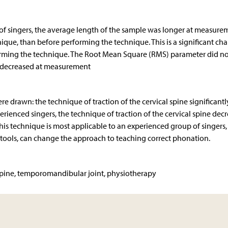
of singers, the average length of the sample was longer at measurem
chnique, than before performing the technique. This is a significant ch
forming the technique. The Root Mean Square (RMS) parameter did no
d decreased at measurement
re drawn: the technique of traction of the cervical spine significantl
rienced singers, the technique of traction of the cervical spine dec
his technique is most applicable to an experienced group of singers,
ts tools, can change the approach to teaching correct phonation.
 spine, temporomandibular joint, physiotherapy