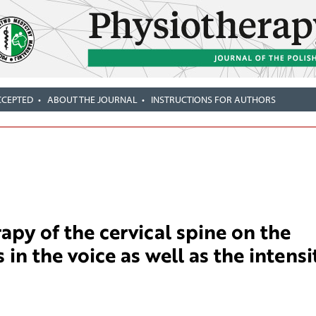
CCEPTED
ABOUT THE JOURNAL
INSTRUCTIONS FOR AUTHORS
rapy of the cervical spine on the
in the voice as well as the intensi