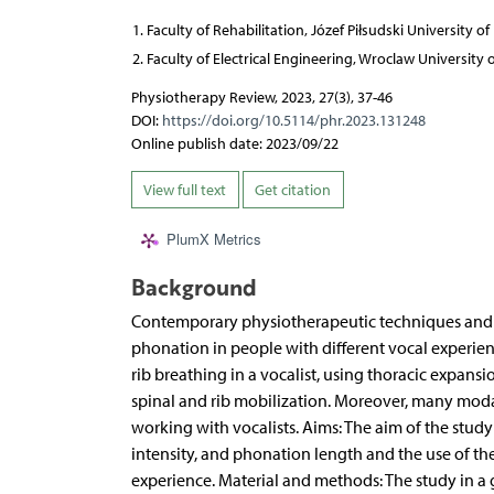
Faculty of Rehabilitation, Józef Piłsudski University o
Faculty of Electrical Engineering, Wroclaw University
Physiotherapy Review, 2023, 27(3), 37-46
DOI:
https://doi.org/10.5114/phr.2023.131248
Online publish date: 2023/09/22
View full text
Get citation
PlumX Metrics
Background
Contemporary physiotherapeutic techniques and m
phonation in people with different vocal experien
rib breathing in a vocalist, using thoracic expa
spinal and rib mobilization. Moreover, many moda
working with vocalists. Aims: The aim of the study
intensity, and phonation length and the use of the
experience. Material and methods: The study in a 