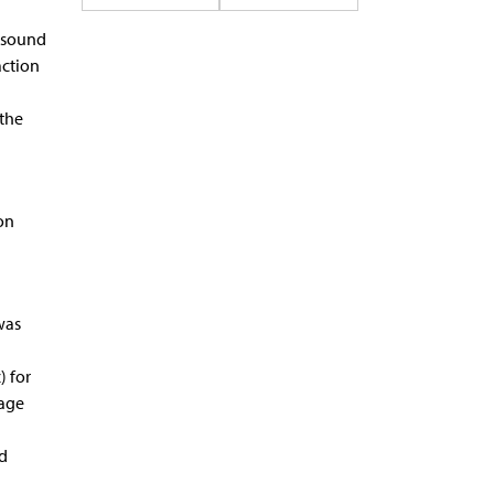
 sound
action
 the
on
was
 for
sage
ed