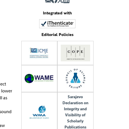
Integrated with
Editorial Policies
ect
e lower
Sarajevo
l as
Declaration on
Integrity and
 sound
Visibility of
Scholarly
law
Publications