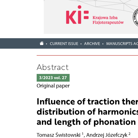
CURRENT ISSUE
ARCHIVE
MANUSCRIPTS A
Abstract
3/2023 vol. 27
Original paper
Influence of traction the
distribution of harmonics 
and length of phonation
1
2
Tomasz Świstowski
,
Andrzej Józefczyk