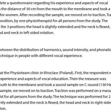
lete a questionnaire regarding his experience and aspects of vocal
 the distance of 30 cm from the mouth to the membrane and took a
for women. After recording the sample, we moved on to traction. Tr
sition, by one physiotherapist for all persons from the study. The
he 3 positions: the head is slightly extended and the neck is flexed,
d and neck in left-sided rotation.
 between the distribution of harmonics, sound intensity, and phonati
technique in people with different vocal experience.
at the Physioteam clinic in Wroclaw (Poland). First, the respondent 
experience and aspects of vocal education. Then the measure was
outh to the membrane and took a sound sample on C-sound (130 Hz)
 sample, we moved on to traction. Traction was performed on a mas
ist for all persons from the study. The technique was performed for 2
ghtly extended and the neck is flexed, the head and neck in right-sid
ion.