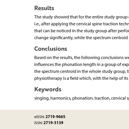
Results
The study showed that for the entire study group 
i.e., after applying the cervical spine traction te
that can be noticed in the study group after per
change significantly, while the spectrum centroi
Conclusions
Based on the results, the following conclusions we
influences the phonation length in a group of expe
the spectrum centroid in the whole study group, t
physiotherapy is a field which, with the help of i
Keywords
singing, harmonics, phonation, traction, cervical
2719-9665
eISSN:
2719-5139
ISSN: