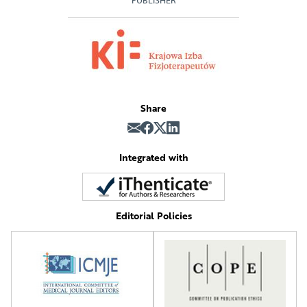
PUBLISHER
Share
Integrated with
Editorial Policies