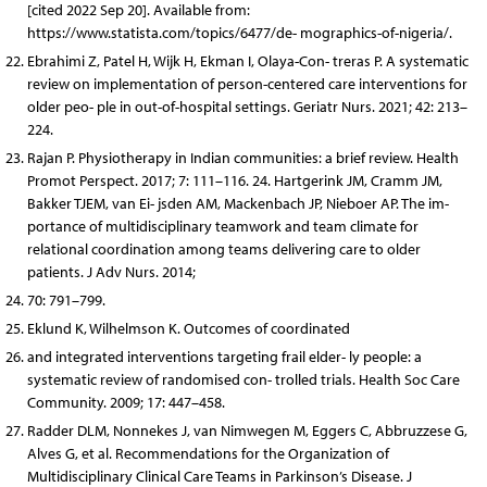
[cited 2022 Sep 20]. Available from:
https://www.statista.com/topics/6477/de- mographics-of-nigeria/.
Ebrahimi Z, Patel H, Wijk H, Ekman I, Olaya-Con- treras P. A systematic
review on implementation of person-centered care interventions for
older peo- ple in out-of-hospital settings. Geriatr Nurs. 2021; 42: 213–
224.
Rajan P. Physiotherapy in Indian communities: a brief review. Health
Promot Perspect. 2017; 7: 111–116. 24. Hartgerink JM, Cramm JM,
Bakker TJEM, van Ei- jsden AM, Mackenbach JP, Nieboer AP. The im-
portance of multidisciplinary teamwork and team climate for
relational coordination among teams delivering care to older
patients. J Adv Nurs. 2014;
70: 791–799.
Eklund K, Wilhelmson K. Outcomes of coordinated
and integrated interventions targeting frail elder- ly people: a
systematic review of randomised con- trolled trials. Health Soc Care
Community. 2009; 17: 447–458.
Radder DLM, Nonnekes J, van Nimwegen M, Eggers C, Abbruzzese G,
Alves G, et al. Recommendations for the Organization of
Multidisciplinary Clinical Care Teams in Parkinson’s Disease. J