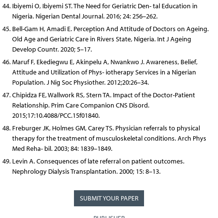
Ibiyemi O, Ibiyemi ST. The Need for Geriatric Den- tal Education in
Nigeria. Nigerian Dental Journal. 2016; 24: 256–262.
Bell-Gam H, Amadi E. Perception And Attitude of Doctors on Ageing.
Old Age and Geriatric Care in Rivers State, Nigeria. Int J Ageing
Develop Countr. 2020; 5–17.
Maruf F, Ekediegwu E, Akinpelu A, Nwankwo J. Awareness, Belief,
Attitude and Utilization of Phys- iotherapy Services in a Nigerian
Population. J Nig Soc Physiother. 2012;20:26–34.
Chipidza FE, Wallwork RS, Stern TA. Impact of the Doctor-Patient
Relationship. Prim Care Companion CNS Disord.
2015;17:10.4088/PCC.15f01840.
Freburger JK, Holmes GM, Carey TS. Physician referrals to physical
therapy for the treatment of musculoskeletal conditions. Arch Phys
Med Reha- bil. 2003; 84: 1839–1849.
Levin A. Consequences of late referral on patient outcomes.
Nephrology Dialysis Transplantation. 2000; 15: 8–13.
SUBMIT YOUR PAPER