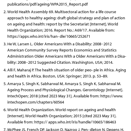
publications/pdf/ageing/WPA2015_Report.pdf
World Health Assembly 69. Multisectoral action for a life course
approach to healthy ageing: draft global strategy and plan of action
on ageing and health: report by the Secretariat [Internet]. World
Health Organization; 2016. Report No.: A69/17. Available from:
https://apps.who.int/iris/han- dle/10665/252671
He W, Larsen L. Older Americans With a Disability: 2008−2012
American Community Survey Reports Economics and Statistics
Administration Older Americans With a Older Americans With a Disa-
bility: 2008−2012 Suggested Citation. Washington, USA; 2014.
Alli F, Maharaj P. The health situation of older peo- ple in Africa. Aging
and health in Africa. Boston, USA: Springer; 2013. p. 53–89.
Amarya S, Singh K, Sabharwal M, Amarya S, Singh K, Sabharwal M.
Ageing Process and Physiological Changes. Gerontology [Internet].
IntechOpen; 2018 [cited 2023 May 31]. Available from: https://www.
intechopen.com/chapters/60564
World Health Organization. World report on ageing and health
[Internet]. World Health Organization; 2015 [cited 2023 May 31].
Available from: https:// apps.who.int/iris/handle/10665/186463
McPhee JS, French DP, Jackson D, Nazroo J, Pen- dleton N, Degens H.