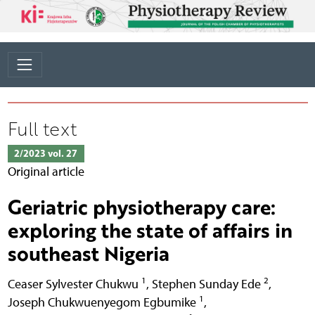
Full text
2/2023 vol. 27
Original article
Geriatric physiotherapy care:
exploring the state of affairs in
southeast Nigeria
1
2
Ceaser Sylvester Chukwu
,
Stephen Sunday Ede
,
1
Joseph Chukwuenyegom Egbumike
,