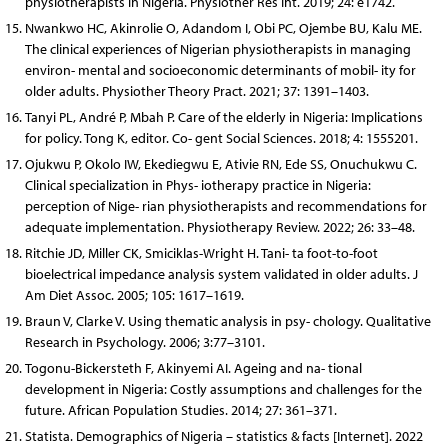
physiotherapists in Nigeria. Physiother Res Int. 2019; 24: e1742.
Nwankwo HC, Akinrolie O, Adandom I, Obi PC, Ojembe BU, Kalu ME.
The clinical experiences of Nigerian physiotherapists in managing
environ- mental and socioeconomic determinants of mobil- ity for
older adults. Physiother Theory Pract. 2021; 37: 1391–1403.
Tanyi PL, André P, Mbah P. Care of the elderly in Nigeria: Implications
for policy. Tong K, editor. Co- gent Social Sciences. 2018; 4: 1555201.
Ojukwu P, Okolo IW, Ekediegwu E, Ativie RN, Ede SS, Onuchukwu C.
Clinical specialization in Phys- iotherapy practice in Nigeria:
perception of Nige- rian physiotherapists and recommendations for
adequate implementation. Physiotherapy Review. 2022; 26: 33–48.
Ritchie JD, Miller CK, Smiciklas-Wright H. Tani- ta foot-to-foot
bioelectrical impedance analysis system validated in older adults. J
Am Diet Assoc. 2005; 105: 1617–1619.
Braun V, Clarke V. Using thematic analysis in psy- chology. Qualitative
Research in Psychology. 2006; 3:77–3101.
Togonu-Bickersteth F, Akinyemi AI. Ageing and na- tional
development in Nigeria: Costly assumptions and challenges for the
future. African Population Studies. 2014; 27: 361–371.
Statista. Demographics of Nigeria – statistics & facts [Internet]. 2022