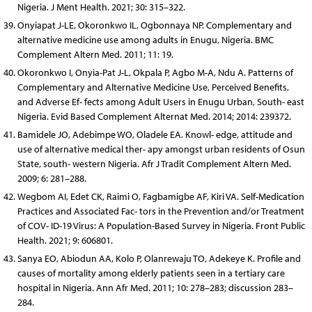
Nigeria. J Ment Health. 2021; 30: 315–322.
Onyiapat J-LE, Okoronkwo IL, Ogbonnaya NP. Complementary and
alternative medicine use among adults in Enugu, Nigeria. BMC
Complement Altern Med. 2011; 11: 19.
Okoronkwo I, Onyia-Pat J-L, Okpala P, Agbo M-A, Ndu A. Patterns of
Complementary and Alternative Medicine Use, Perceived Benefits,
and Adverse Ef- fects among Adult Users in Enugu Urban, South- east
Nigeria. Evid Based Complement Alternat Med. 2014; 2014: 239372.
Bamidele JO, Adebimpe WO, Oladele EA. Knowl- edge, attitude and
use of alternative medical ther- apy amongst urban residents of Osun
State, south- western Nigeria. Afr J Tradit Complement Altern Med.
2009; 6: 281–288.
Wegbom AI, Edet CK, Raimi O, Fagbamigbe AF, Kiri VA. Self-Medication
Practices and Associated Fac- tors in the Prevention and/or Treatment
of COV- ID-19 Virus: A Population-Based Survey in Nigeria. Front Public
Health. 2021; 9: 606801.
Sanya EO, Abiodun AA, Kolo P, Olanrewaju TO, Adekeye K. Profile and
causes of mortality among elderly patients seen in a tertiary care
hospital in Nigeria. Ann Afr Med. 2011; 10: 278–283; discussion 283–
284.