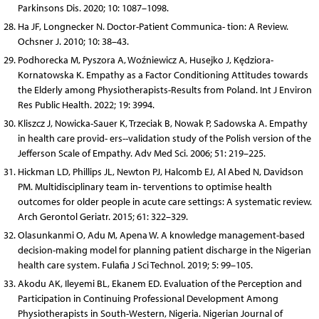
Parkinsons Dis. 2020; 10: 1087–1098.
Ha JF, Longnecker N. Doctor-Patient Communica- tion: A Review.
Ochsner J. 2010; 10: 38–43.
Podhorecka M, Pyszora A, Woźniewicz A, Husejko J, Kędziora-
Kornatowska K. Empathy as a Factor Conditioning Attitudes towards
the Elderly among Physiotherapists-Results from Poland. Int J Environ
Res Public Health. 2022; 19: 3994.
Kliszcz J, Nowicka-Sauer K, Trzeciak B, Nowak P, Sadowska A. Empathy
in health care provid- ers--validation study of the Polish version of the
Jefferson Scale of Empathy. Adv Med Sci. 2006; 51: 219–225.
Hickman LD, Phillips JL, Newton PJ, Halcomb EJ, Al Abed N, Davidson
PM. Multidisciplinary team in- terventions to optimise health
outcomes for older people in acute care settings: A systematic review.
Arch Gerontol Geriatr. 2015; 61: 322–329.
Olasunkanmi O, Adu M, Apena W. A knowledge management-based
decision-making model for planning patient discharge in the Nigerian
health care system. Fulafia J Sci Technol. 2019; 5: 99–105.
Akodu AK, Ileyemi BL, Ekanem ED. Evaluation of the Perception and
Participation in Continuing Professional Development Among
Physiotherapists in South-Western, Nigeria. Nigerian Journal of