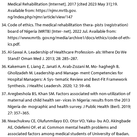
Medical Rehabilitation [Internet]. 2017 [cited 2023 May 31];19.
Available from: https://njmr.mrtb.gov.
ng/index.php/njmr/article/view/147
Code of ethics. The medical rehabilitation thera- pists (registration)
board of Nigeria (MRTB) [Inter- net]. 2022 Jul. Available from:
https://www.mrtb. gov.ng/media/archive1/docs/ethics/code-of-eth-
ics.pdf.
Al-Sawai A. Leadership of Healthcare Profession- als: Where Do We
Stand? Oman Med J. 2013; 28: 285–287.
Kakemam E, Liang Z, Janati A, Arab-Zozani M, Mo- haghegh B,
Gholizadeh M. Leadership and Manage- ment Competencies for
Hospital Managers: A Sys- tematic Review and Best-Fit Framework
Synthesis. J Healthc Leadersh. 2020; 12: 59–68.
Aregbeshola BS, Khan SM. Factors associated with non-utilization of
maternal and child health ser- vices in Nigeria: results from the 2013
Nigeria de- mographic and health survey. J Public Health (Berl). 2019;
27: 357–365.
Nwachukwu CE, Olufunmilayo EO, Otor VO, Yaku- bu AO, Akingbade
AE, Odefemi OF, et al. Common mental health problems and
associated factors among medical students of University of Ibadan,