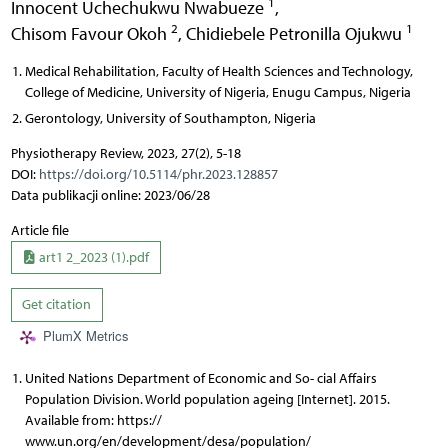
1
Innocent Uchechukwu Nwabueze
,
2
1
Chisom Favour Okoh
,
Chidiebele Petronilla Ojukwu
Medical Rehabilitation, Faculty of Health Sciences and Technology,
College of Medicine, University of Nigeria, Enugu Campus, Nigeria
Gerontology, University of Southampton, Nigeria
Physiotherapy Review, 2023, 27(2), 5-18
DOI:
https://doi.org/10.5114/phr.2023.128857
Data publikacji online: 2023/06/28
Article file
art1 2_2023 (1).pdf
Get citation
PlumX Metrics
United Nations Department of Economic and So- cial Affairs
Population Division. World population ageing [Internet]. 2015.
Available from: https://
www.un.org/en/development/desa/population/