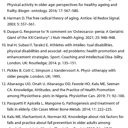
Physical activity in older age: perspectives for healthy ageing and
frailty. Bioger- ontology. 2016; 17: 567–580.
Harman D. The free radical theory of aging. Antiox- id Redox Signal.
2003; 5: 557–561.
Duque G. Response to “A comment on ‘Osteosarco- penia: A Geriatric
Giant of the XXI Century”. J Nutr Health Aging. 2021; 25: 948–948.
Inal H, Subasi F, Tarakci E. Athletes with intellec- tual disabilities,
physical disabilities and associat- ed problems: health promotion and
enhancement strategies. Sport, Coaching and Intellectual Disa- bility.
London, UK: Routledge; 2014. p. 135–151.
Pickles B, Cott C, Simpson J, Vandervoort A. Physi- otherapy with
older people. London, UK; 1995.
Abaraogu UO, Onah U, Abaraogu OD, Fawole HO, Kalu ME, Seenan
CA. Knowledge, Attitudes, and the Practice of Health Promotion
among Physiothera- pists in Nigeria. Physiother Can. 2019; 71: 92–100.
Pasquetti P, Apicella L, Mangone G. Pathogenesis and treatment of
falls in elderly. Clin Cases Miner Bone Metab. 2014; 11: 222–225.
Kalu ME, Vlachantoni A, Norman KE. Knowledge about risk factors for
falls and practice about fall prevention in older adults among