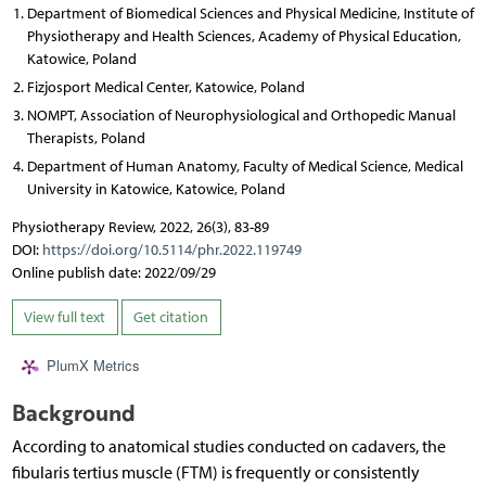
Department of Biomedical Sciences and Physical Medicine, Institute of
Physiotherapy and Health Sciences, Academy of Physical Education,
Katowice, Poland
Fizjosport Medical Center, Katowice, Poland
NOMPT, Association of Neurophysiological and Orthopedic Manual
Therapists, Poland
Department of Human Anatomy, Faculty of Medical Science, Medical
University in Katowice, Katowice, Poland
Physiotherapy Review, 2022, 26(3), 83-89
DOI:
https://doi.org/10.5114/phr.2022.119749
Online publish date: 2022/09/29
View full text
Get citation
PlumX Metrics
Background
According to anatomical studies conducted on cadavers, the
fibularis tertius muscle (FTM) is frequently or consistently