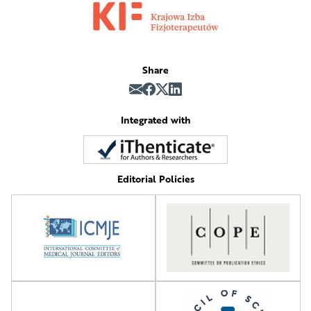
Share
Integrated with
Editorial Policies