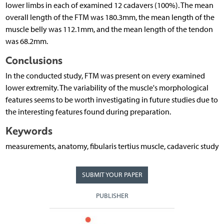
lower limbs in each of examined 12 cadavers (100%). The mean
overall length of the FTM was 180.3mm, the mean length of the
muscle belly was 112.1mm, and the mean length of the tendon
was 68.2mm.
Conclusions
In the conducted study, FTM was present on every examined
lower extremity. The variability of the muscle's morphological
features seems to be worth investigating in future studies due to
the interesting features found during preparation.
Keywords
measurements, anatomy, fibularis tertius muscle, cadaveric study
SUBMIT YOUR PAPER
PUBLISHER