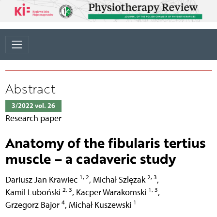
Abstract
3/2022 vol. 26
Research paper
Anatomy of the fibularis tertius
muscle – a cadaveric study
1, 2
2, 3
Dariusz Jan Krawiec
,
Michał Szlęzak
,
2, 3
1, 3
Kamil Luboński
,
Kacper Warakomski
,
4
1
Grzegorz Bajor
,
Michał Kuszewski