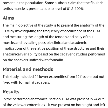
present in the population. Some authors claim that the fibularis
tertius muscle is present at up to level of 81.5-100%.
Aims
The main objective of the study is to present the anatomy of the
FTM by investigating the frequency of occurrence of the FTM
and measuring the length of the tendon and belly of this
muscle, and revealing possible clinical and academic
implications of the relative position of these structures and their
anatomical variability based on the cadaveric studies performed
on the cadavers unfixed with formalin.
Material and methods
This study included 24 lower extremities from 12 frozen (but not
fixed with formalin) cadavers.
Results
In the performed anatomical section, FTM was present in 24 out
of the 24 lower extremities – it was present on both right and left